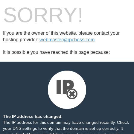
SORRY!
If you are the owner of this website, please contact your
hosting provider:
webmaster@rpcboss.com
It is possible you have reached this page because:
The IP address has changed.
The IP address for this domain may have changed recently. Check
your DNS settings to verify that the domain is set up correctly. It