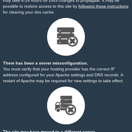
may take 8-24 hours for DNS changes to propagate. It may be
possible to restore access to this site by
following these instructions
for clearing your dns cache.
There has been a server misconfiguration.
You must verify that your hosting provider has the correct IP
address configured for your Apache settings and DNS records. A
restart of Apache may be required for new settings to take effect.
The site may have moved to a different server.